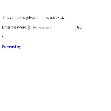
This content is private or does not exist.
Enter password:
Go
-
Powered by