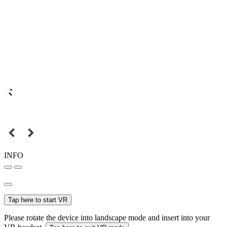
INFO
Tap here to start VR
Please rotate the device into landscape mode and insert into your