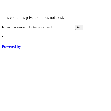
This content is private or does not exist.
Enter password:
Go
-
Powered by