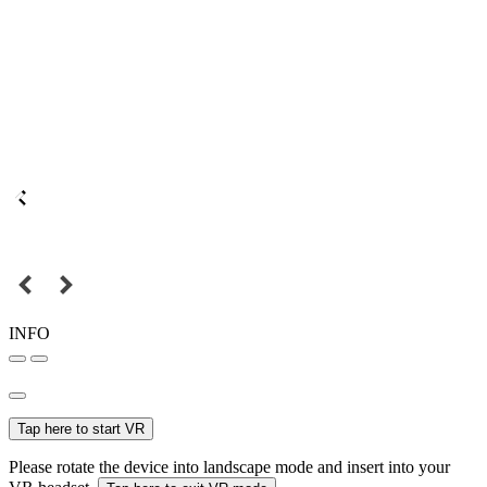
INFO
Tap here to start VR
Please rotate the device into landscape mode and insert into your