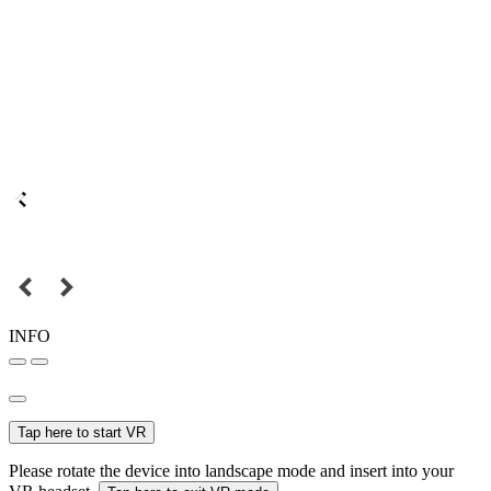
INFO
Tap here to start VR
Please rotate the device into landscape mode and insert into your