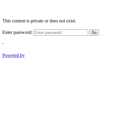
This content is private or does not exist.
Enter password:
Go
-
Powered by