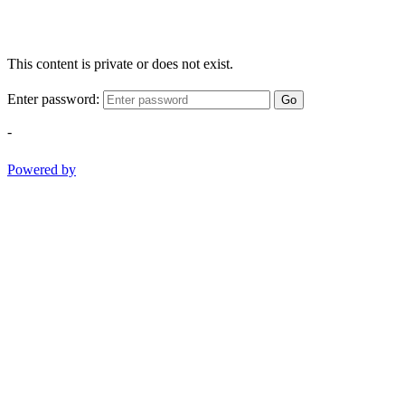
This content is private or does not exist.
Enter password:
Go
-
Powered by