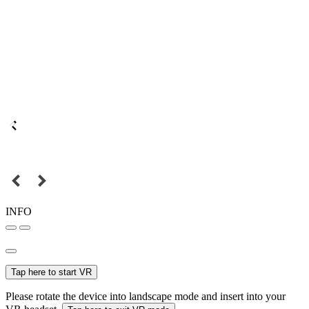
INFO
Tap here to start VR
Please rotate the device into landscape mode and insert into your