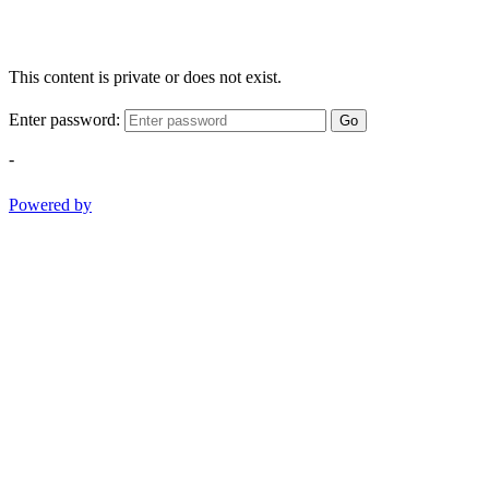
This content is private or does not exist.
Enter password:
Go
-
Powered by