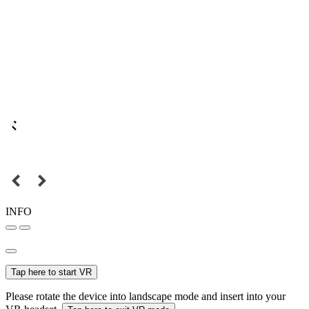
INFO
Tap here to start VR
Please rotate the device into landscape mode and insert into your