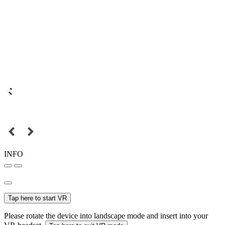
INFO
Tap here to start VR
Please rotate the device into landscape mode and insert into your