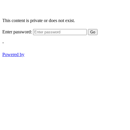
This content is private or does not exist.
Enter password:
Go
-
Powered by