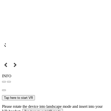
INFO
Tap here to start VR
Please rotate the device into landscape mode and insert into your