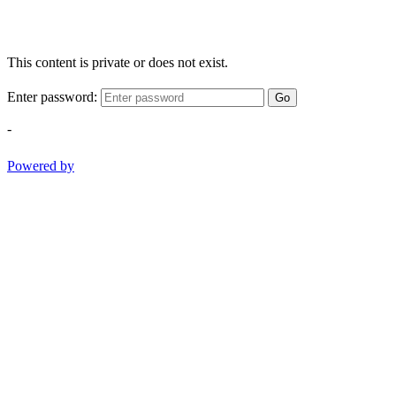
This content is private or does not exist.
Enter password:
Go
-
Powered by