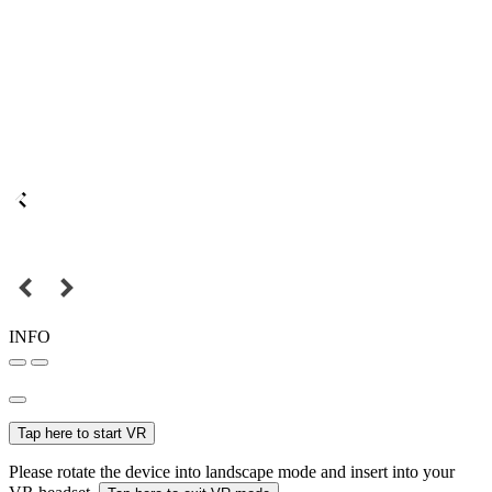
INFO
Tap here to start VR
Please rotate the device into landscape mode and insert into your