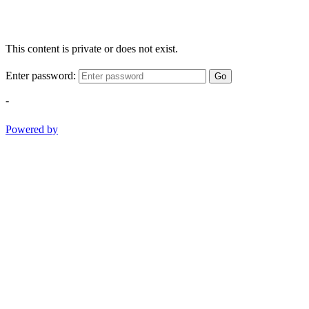
This content is private or does not exist.
Enter password:
Go
-
Powered by