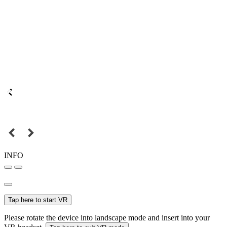
INFO
Tap here to start VR
Please rotate the device into landscape mode and insert into your