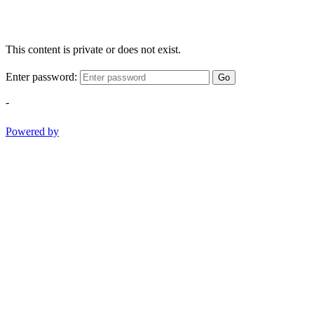
This content is private or does not exist.
Enter password:
Go
-
Powered by