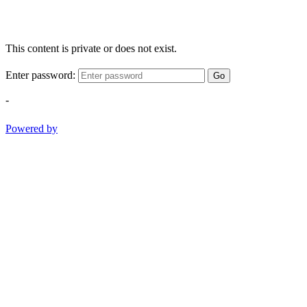
This content is private or does not exist.
Enter password:
Go
-
Powered by