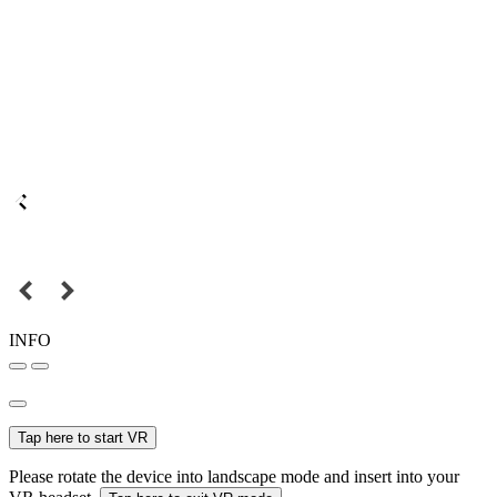
INFO
Tap here to start VR
Please rotate the device into landscape mode and insert into your