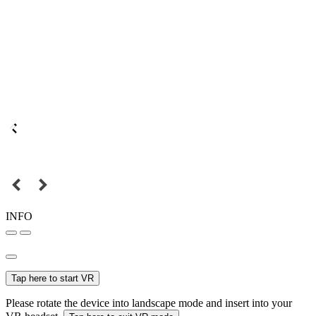
INFO
Tap here to start VR
Please rotate the device into landscape mode and insert into your