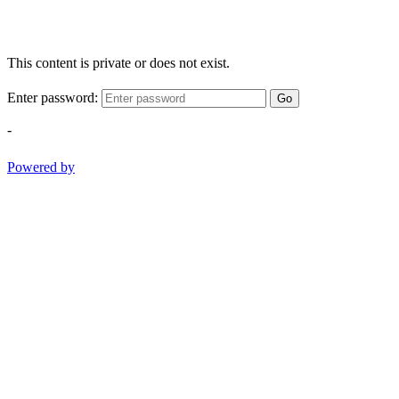
This content is private or does not exist.
Enter password:
Go
-
Powered by