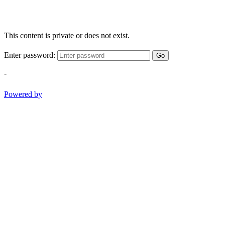
This content is private or does not exist.
Enter password:
Go
-
Powered by