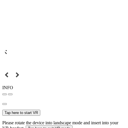
INFO
Tap here to start VR
Please rotate the device into landscape mode and insert into your