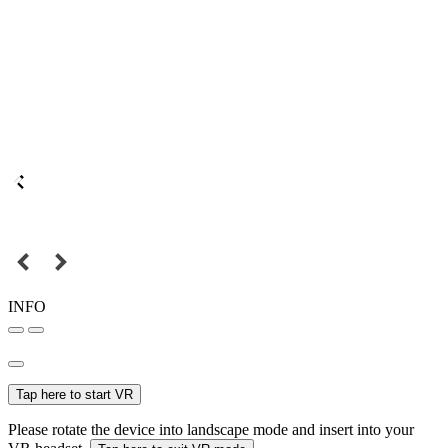
INFO
Tap here to start VR
Please rotate the device into landscape mode and insert into your