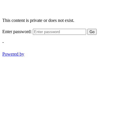
This content is private or does not exist.
Enter password:
Go
-
Powered by