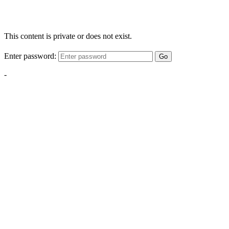
This content is private or does not exist.
Enter password:
Go
-