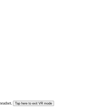
 headset.
Tap here to exit VR mode