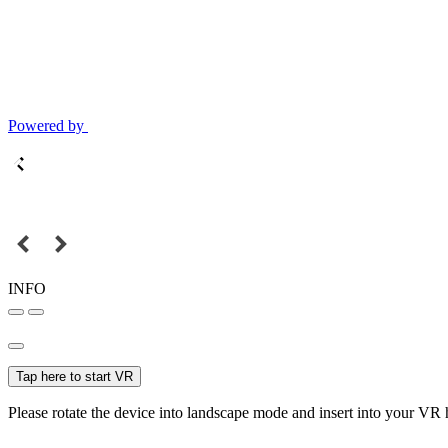
Powered by
INFO
Tap here to start VR
Please rotate the device into landscape mode and insert into your VR