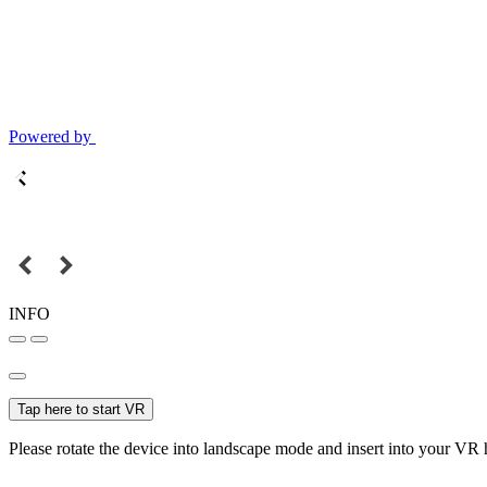
Powered by
INFO
Tap here to start VR
Please rotate the device into landscape mode and insert into your VR