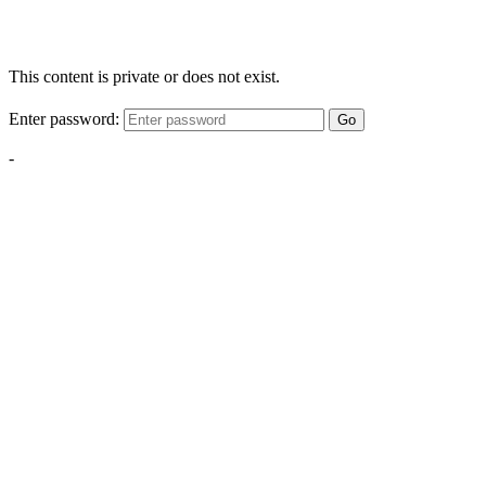
This content is private or does not exist.
Enter password:
Go
-