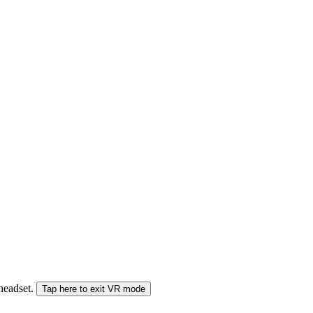
 headset.
Tap here to exit VR mode