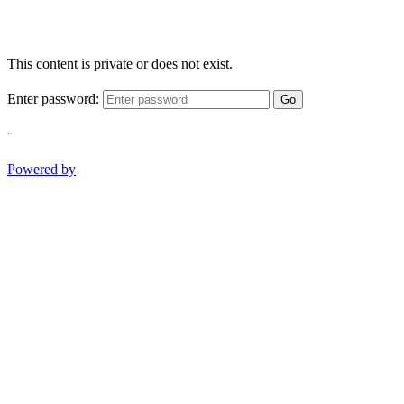
This content is private or does not exist.
Enter password:
Go
-
Powered by