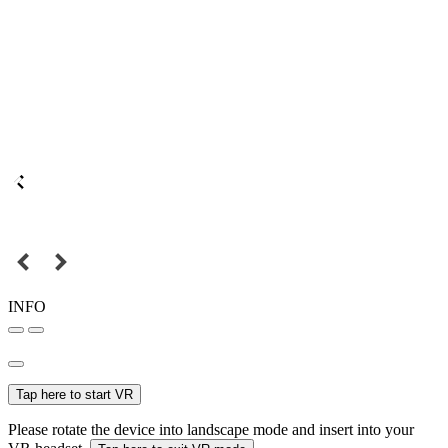
INFO
Tap here to start VR
Please rotate the device into landscape mode and insert into your