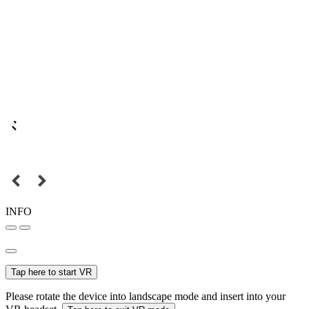
INFO
Tap here to start VR
Please rotate the device into landscape mode and insert into your