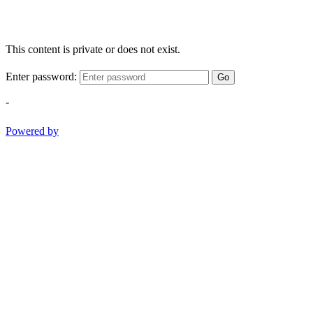
This content is private or does not exist.
Enter password:
Go
-
Powered by