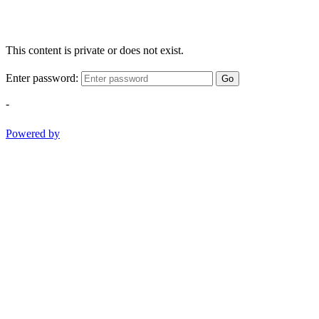
This content is private or does not exist.
Enter password:
Go
-
Powered by