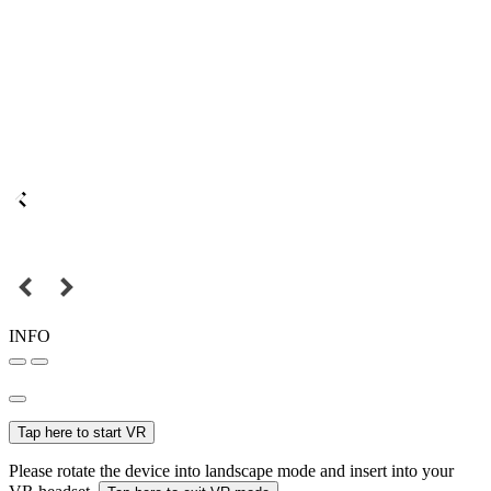
INFO
Tap here to start VR
Please rotate the device into landscape mode and insert into your