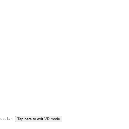
 headset.
Tap here to exit VR mode