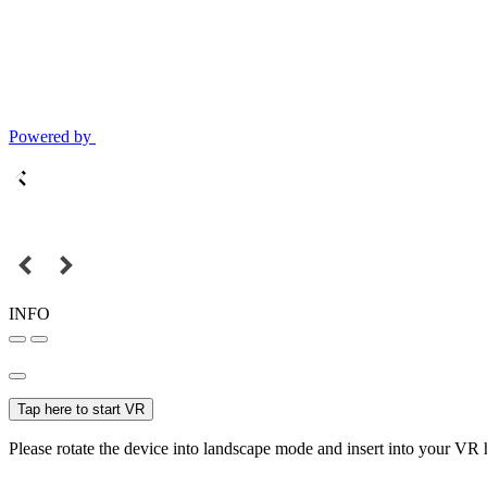
Powered by
INFO
Tap here to start VR
Please rotate the device into landscape mode and insert into your VR