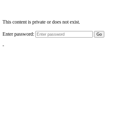
This content is private or does not exist.
Enter password:
Go
-