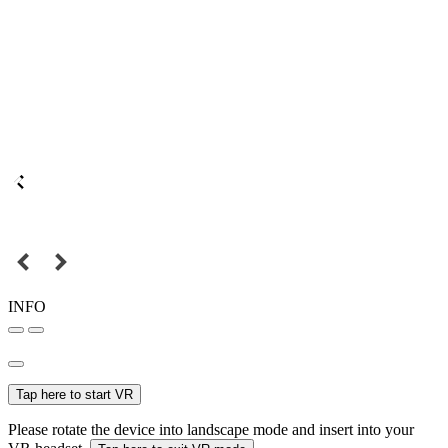
INFO
Tap here to start VR
Please rotate the device into landscape mode and insert into your