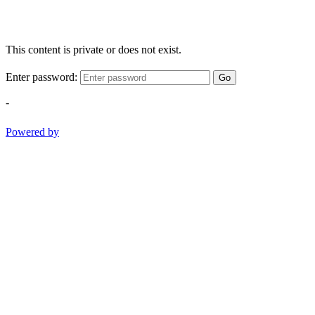
This content is private or does not exist.
Enter password:
Go
-
Powered by