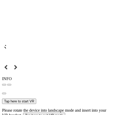
INFO
Tap here to start VR
Please rotate the device into landscape mode and insert into your