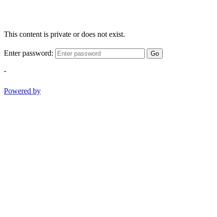
This content is private or does not exist.
Enter password:
Go
-
Powered by