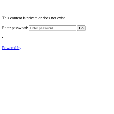
This content is private or does not exist.
Enter password:
Go
-
Powered by