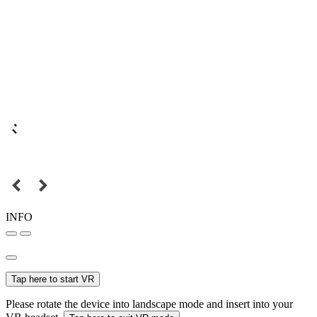
INFO
Tap here to start VR
Please rotate the device into landscape mode and insert into your