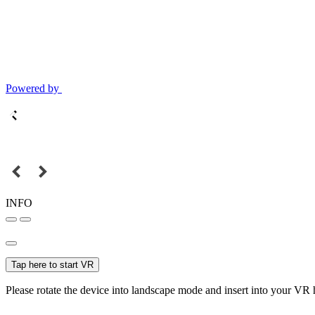
Powered by
INFO
Tap here to start VR
Please rotate the device into landscape mode and insert into your VR