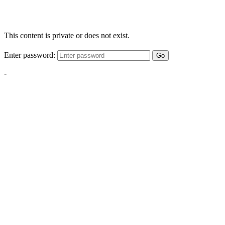
This content is private or does not exist.
Enter password:
Go
-