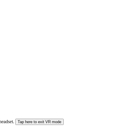
 headset.
Tap here to exit VR mode