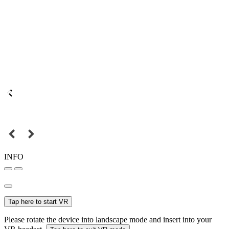
INFO
Tap here to start VR
Please rotate the device into landscape mode and insert into your