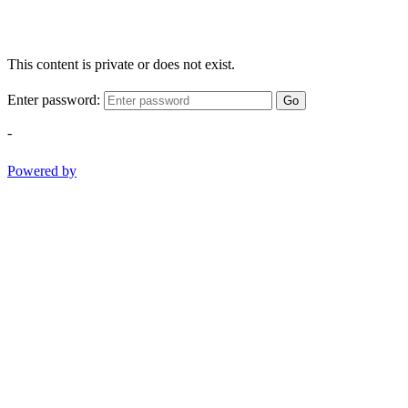
This content is private or does not exist.
Enter password:
Go
-
Powered by