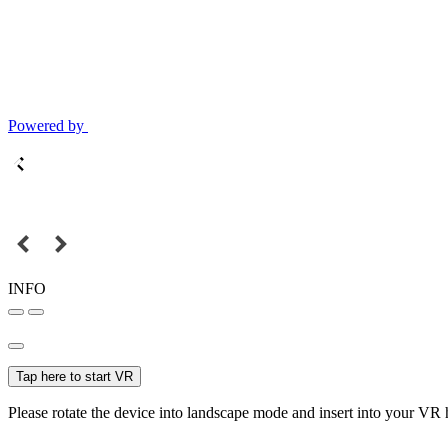
Powered by
INFO
Tap here to start VR
Please rotate the device into landscape mode and insert into your VR