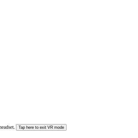
 headset.
Tap here to exit VR mode