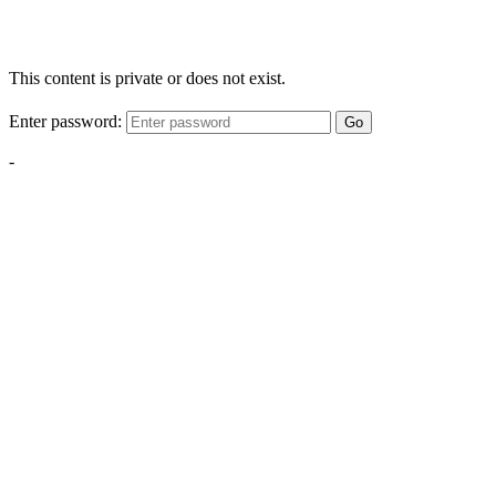
This content is private or does not exist.
Enter password:
Go
-