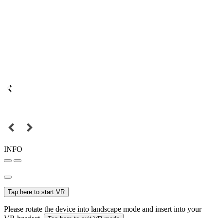
INFO
Tap here to start VR
Please rotate the device into landscape mode and insert into your