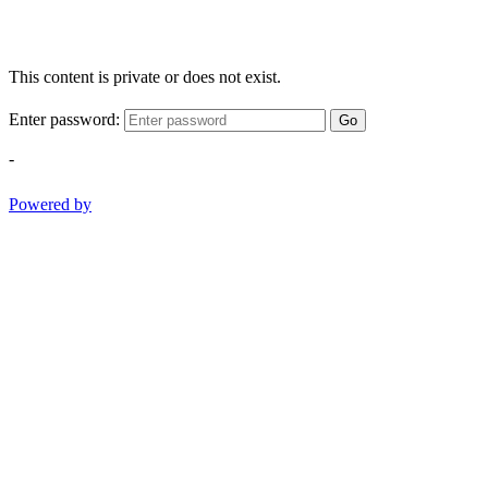
This content is private or does not exist.
Enter password:
Go
-
Powered by