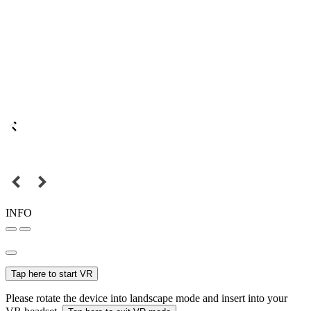
INFO
Tap here to start VR
Please rotate the device into landscape mode and insert into your