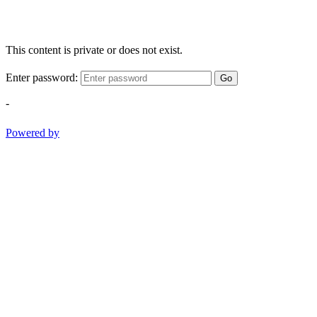
This content is private or does not exist.
Enter password:
Go
-
Powered by