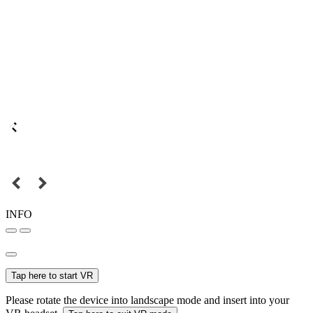
INFO
Tap here to start VR
Please rotate the device into landscape mode and insert into your