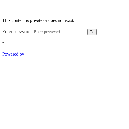
This content is private or does not exist.
Enter password:
Go
-
Powered by