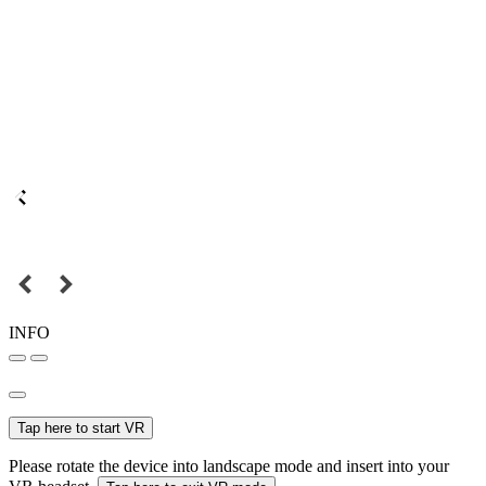
INFO
Tap here to start VR
Please rotate the device into landscape mode and insert into your