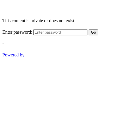
This content is private or does not exist.
Enter password:
Go
-
Powered by