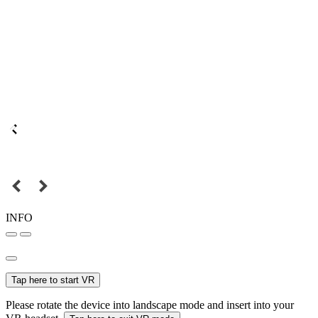
INFO
Tap here to start VR
Please rotate the device into landscape mode and insert into your