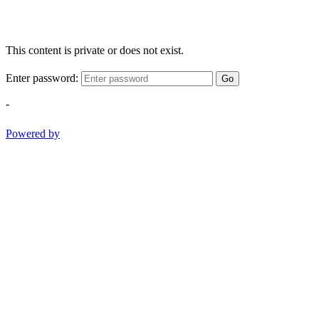
This content is private or does not exist.
Enter password:
Go
-
Powered by