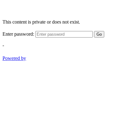
This content is private or does not exist.
Enter password:
Go
-
Powered by