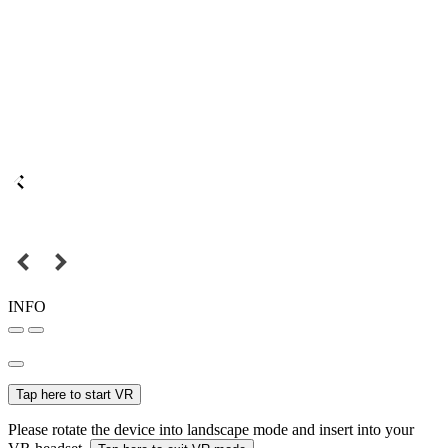
INFO
Tap here to start VR
Please rotate the device into landscape mode and insert into your