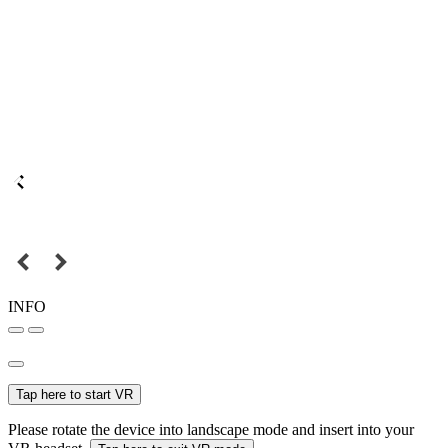
INFO
Tap here to start VR
Please rotate the device into landscape mode and insert into your