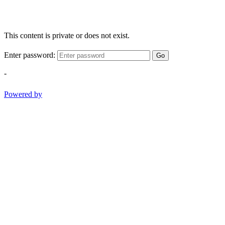
This content is private or does not exist.
Enter password:
Go
-
Powered by