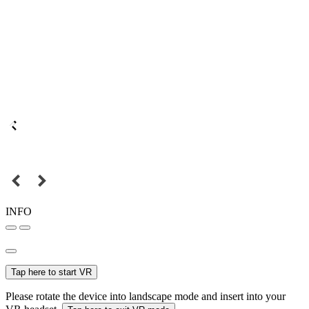
INFO
Tap here to start VR
Please rotate the device into landscape mode and insert into your