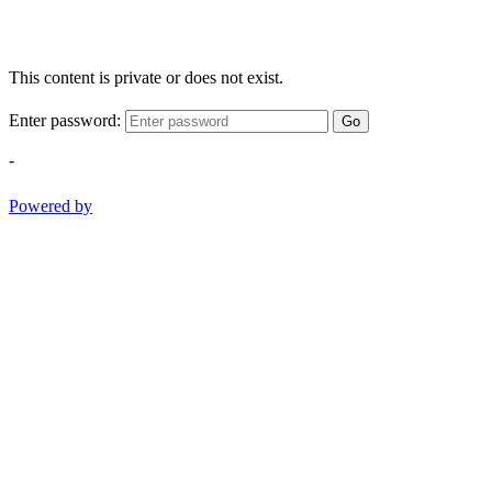
This content is private or does not exist.
Enter password:
Go
-
Powered by