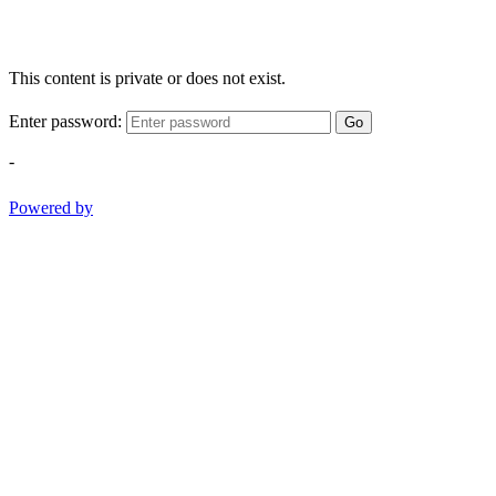
This content is private or does not exist.
Enter password:
Go
-
Powered by