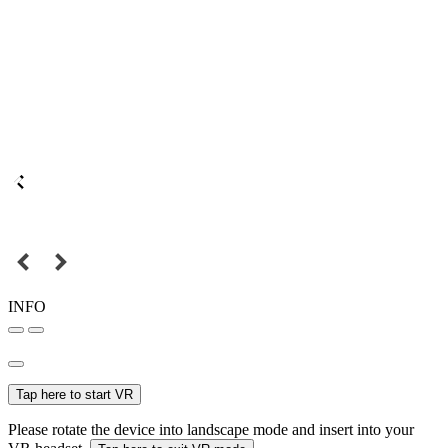
INFO
Tap here to start VR
Please rotate the device into landscape mode and insert into your