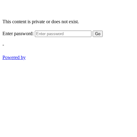
This content is private or does not exist.
Enter password:
Go
-
Powered by