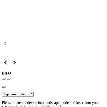
INFO
Tap here to start VR
Please rotate the device into landscape mode and insert into your