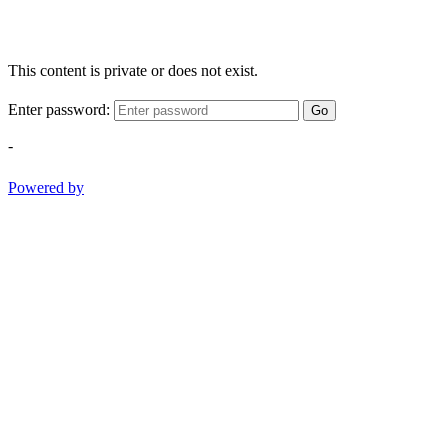
This content is private or does not exist.
Enter password:
Go
-
Powered by