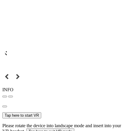
INFO
Tap here to start VR
Please rotate the device into landscape mode and insert into your