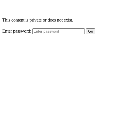
This content is private or does not exist.
Enter password:
Go
-