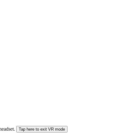
 headset.
Tap here to exit VR mode