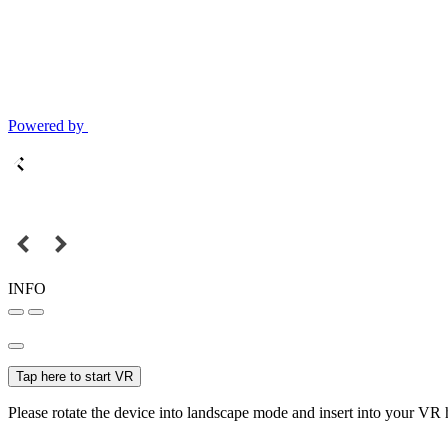
Powered by
INFO
Tap here to start VR
Please rotate the device into landscape mode and insert into your VR