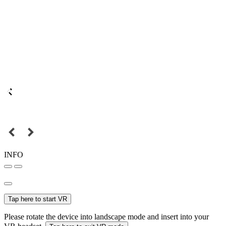
INFO
Tap here to start VR
Please rotate the device into landscape mode and insert into your