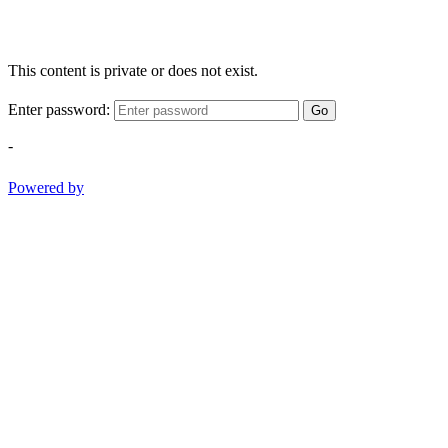
This content is private or does not exist.
Enter password:
Go
-
Powered by