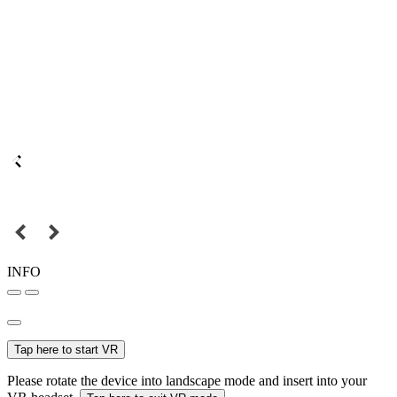
INFO
Tap here to start VR
Please rotate the device into landscape mode and insert into your