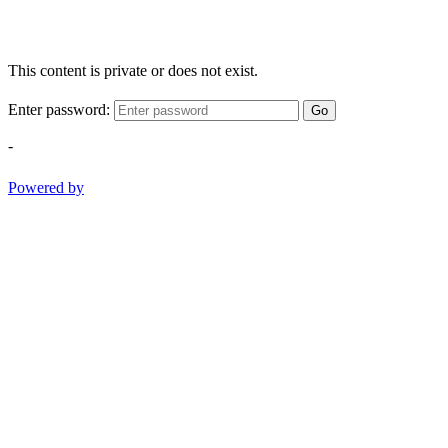
This content is private or does not exist.
Enter password:
Go
-
Powered by