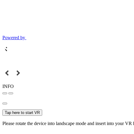
Powered by
INFO
Tap here to start VR
Please rotate the device into landscape mode and insert into your VR