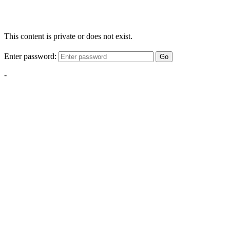
This content is private or does not exist.
Enter password:
Go
-