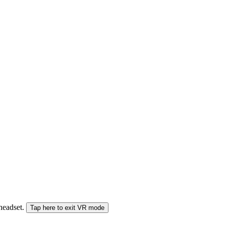
 headset.
Tap here to exit VR mode