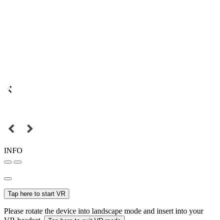
INFO
Tap here to start VR
Please rotate the device into landscape mode and insert into your