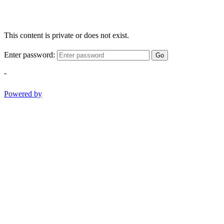
This content is private or does not exist.
Enter password:
Go
-
Powered by