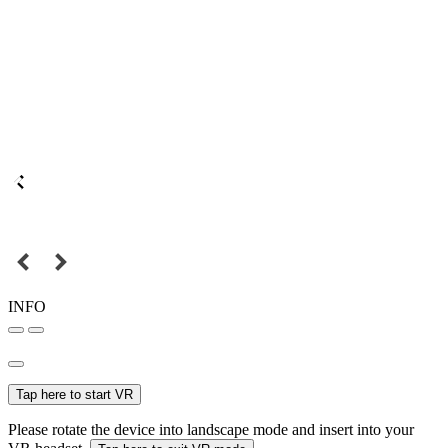
INFO
Tap here to start VR
Please rotate the device into landscape mode and insert into your