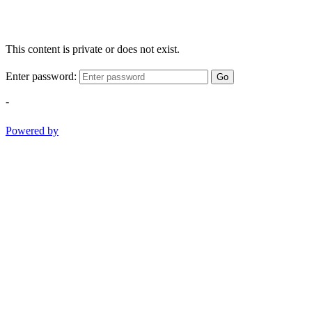
This content is private or does not exist.
Enter password:
Go
-
Powered by