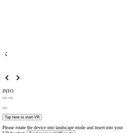
INFO
Tap here to start VR
Please rotate the device into landscape mode and insert into your