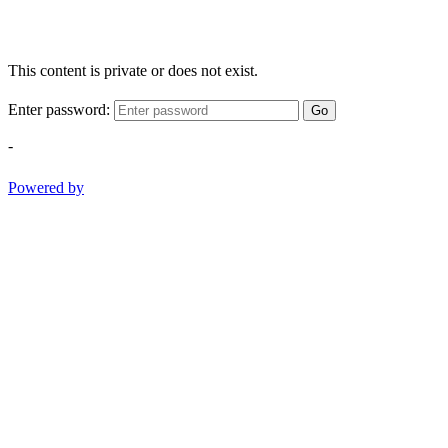
This content is private or does not exist.
Enter password:
Go
-
Powered by