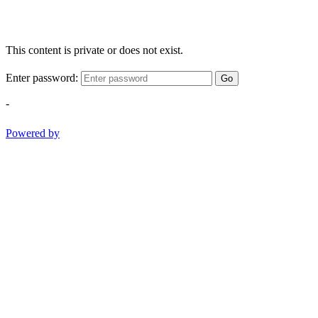
This content is private or does not exist.
Enter password:
Go
-
Powered by