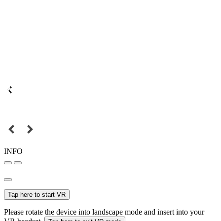
INFO
Tap here to start VR
Please rotate the device into landscape mode and insert into your