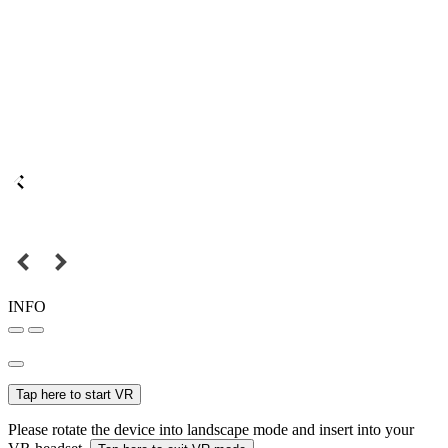
INFO
Tap here to start VR
Please rotate the device into landscape mode and insert into your