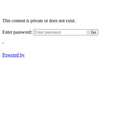
This content is private or does not exist.
Enter password:
Go
-
Powered by