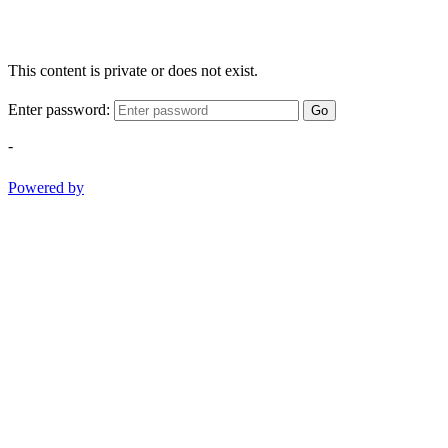
This content is private or does not exist.
Enter password:
Go
-
Powered by