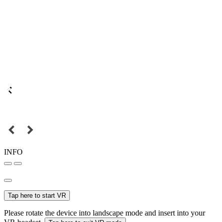
INFO
Tap here to start VR
Please rotate the device into landscape mode and insert into your