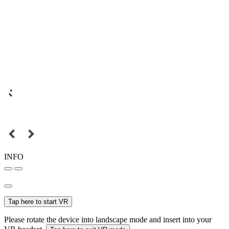
INFO
Tap here to start VR
Please rotate the device into landscape mode and insert into your