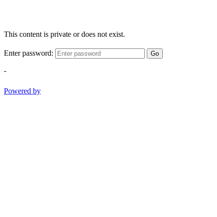
This content is private or does not exist.
Enter password:
Go
-
Powered by