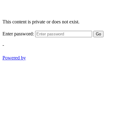
This content is private or does not exist.
Enter password:
Go
-
Powered by