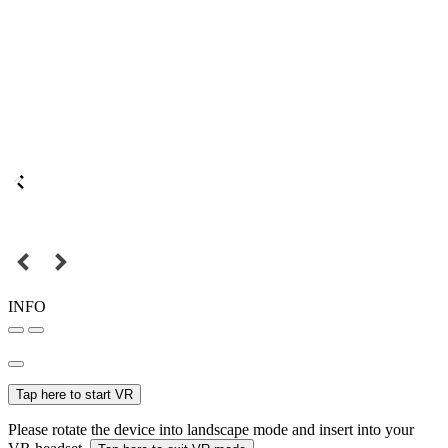
INFO
Tap here to start VR
Please rotate the device into landscape mode and insert into your