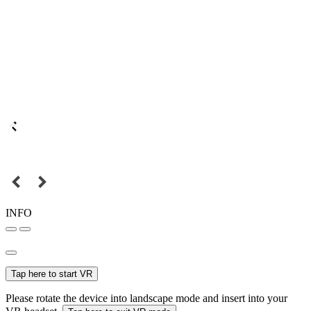
INFO
Tap here to start VR
Please rotate the device into landscape mode and insert into your