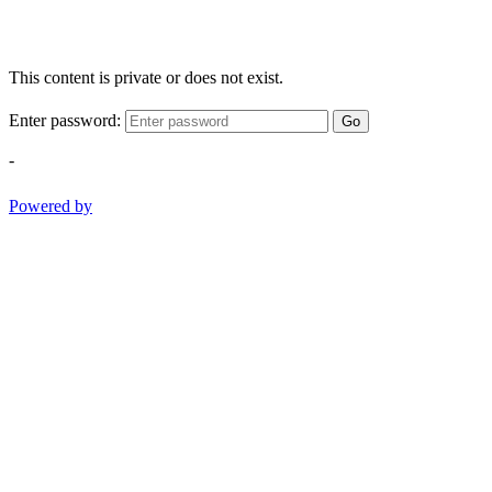
This content is private or does not exist.
Enter password:
Go
-
Powered by