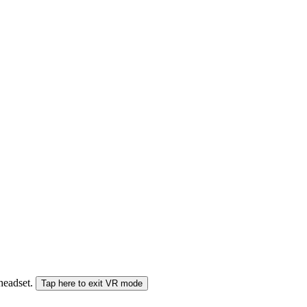
 headset.
Tap here to exit VR mode