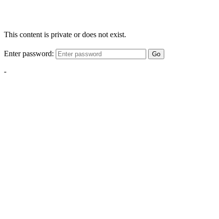
This content is private or does not exist.
Enter password:
Go
-