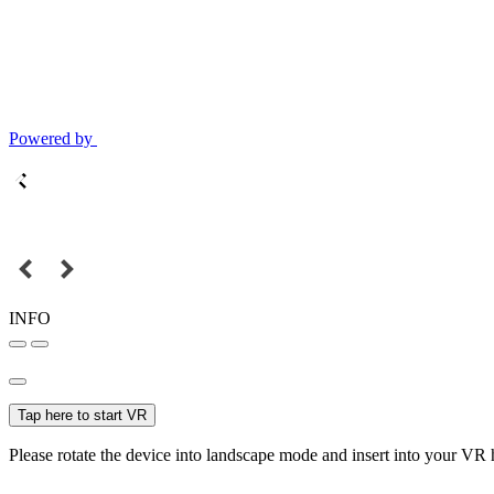
Powered by
INFO
Tap here to start VR
Please rotate the device into landscape mode and insert into your VR